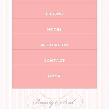
PRICING
NOTES
MEDITATION
CONTACT
BOOK