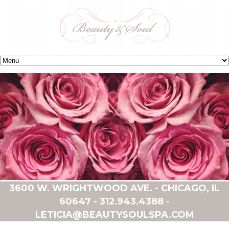
3600 W. WRIGHTWOOD AVE. - CHICAGO, IL
60647 -
312.943.4388
-
LETICIA@BEAUTYSOULSPA.COM