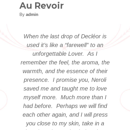
Au Revoir
By
admin
When the last drop of Decléor is
used it’s like a “farewell” to an
unforgettable Lover. As I
remember the feel, the aroma, the
warmth, and the essence of their
presence. I promise you, Neroli
saved me and taught me to love
myself more. Much more than I
had before. Perhaps we will find
each other again, and I will press
you close to my skin, take in a