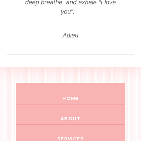
deep breathe, and exhale “I love
you”.
Adieu
HOME
ABOUT
SERVICES